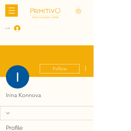
LOG IN
More actions
Follow
Irina Konnova
Profile