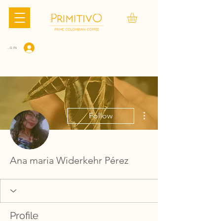
LOG IN
More actions
Follow
Ana maria Widerkehr Pérez
Profile