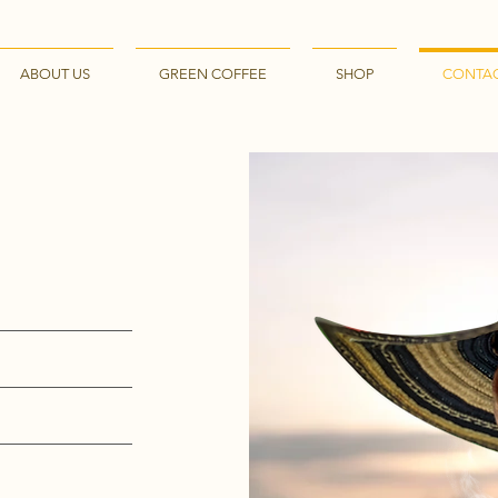
ABOUT US
GREEN COFFEE
SHOP
CONTA