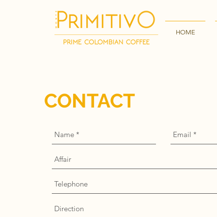
HOME
CONTACT