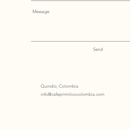
Send
Quindío, Colombia
info@cafeprimitivocolombia.com