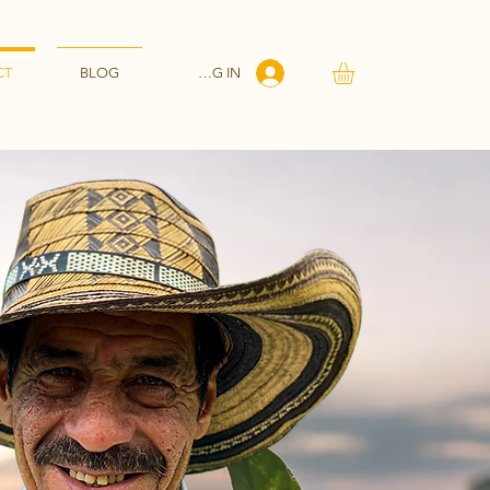
LOG IN
CT
BLOG