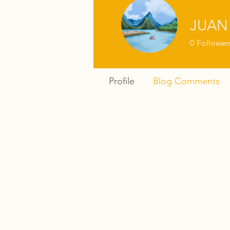
JUAN
0
Follower
Profile
Blog Comments