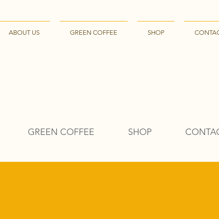
ABOUT US
GREEN COFFEE
SHOP
CONTA
GREEN COFFEE
SHOP
CONTA