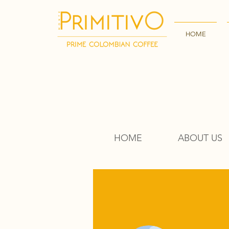
HOME
HOME
ABOUT US