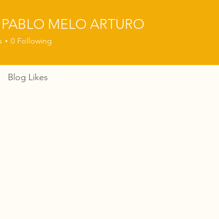
 PABLO MELO ARTURO
s
0
Following
Blog Likes