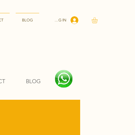
LOG IN
CT
BLOG
CT
BLOG