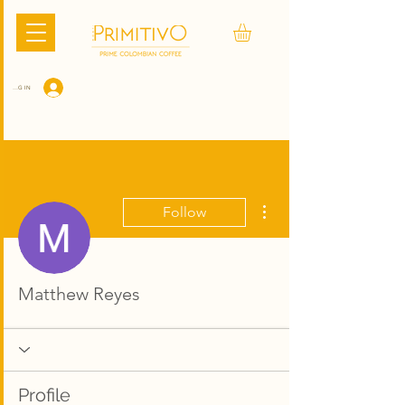
LOG IN
More actions
Follow
Matthew Reyes
Profile