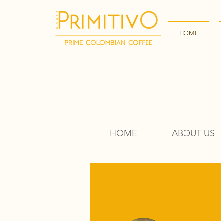
HOME
HOME
ABOUT US