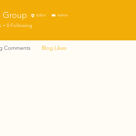
 Group
Editor
Admin
s
0
Following
og Comments
Blog Likes