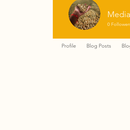
Media
0
Follower
Profile
Blog Posts
Bl