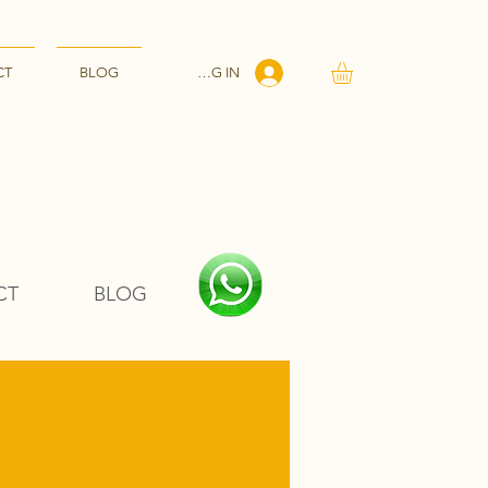
LOG IN
CT
BLOG
CT
BLOG