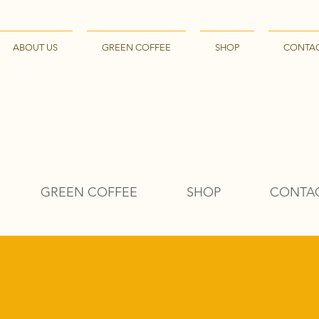
ABOUT US
GREEN COFFEE
SHOP
CONTA
GREEN COFFEE
SHOP
CONTA